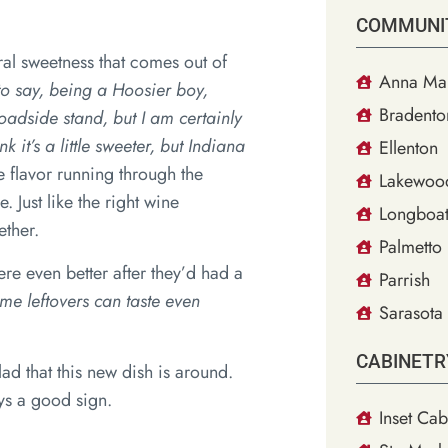
COMMUNI
ral sweetness that comes out of
Anna Mar
to say, being a Hoosier boy,
Bradento
roadside stand, but I am certainly
 it’s a little sweeter, but Indiana
Ellenton
e flavor running through the
Lakewoo
 Just like the right wine
Longboat
ether.
Palmetto
e even better after they’d had a
Parrish
ome leftovers can taste even
Sarasota
CABINETR
ad that this new dish is around.
ays a good sign.
Inset Cab