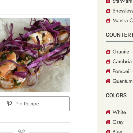
StarMark
Stressles
Mantra C
COUNTER
Granite
Cambria 
Pompeii 
Quantum
COLORS
Pin Recipe
White
Gray
Blue