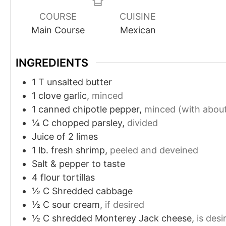
COURSE
CUISINE
Main Course
Mexican
INGREDIENTS
1
T
unsalted butter
1
clove
garlic,
minced
1
canned chipotle pepper,
minced (with about
¼
C
chopped parsley,
divided
Juice of 2 limes
1
lb.
fresh shrimp,
peeled and deveined
Salt & pepper to taste
4
flour tortillas
½
C
Shredded cabbage
½
C
sour cream,
if desired
½
C
shredded Monterey Jack cheese,
is desi