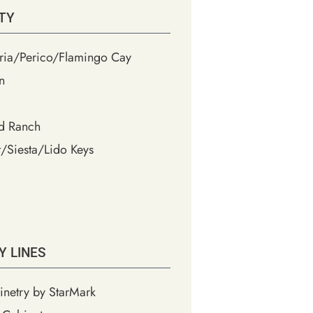
TY
ia/Perico/Flamingo Cay
n
d Ranch
/Siesta/Lido Keys
Y LINES
inetry by StarMark