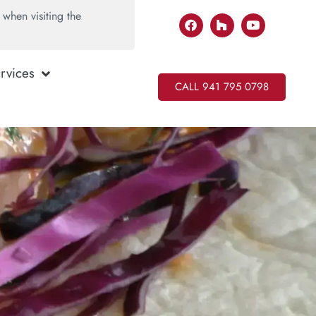
when visiting the
rvices
CALL 941 795 0798