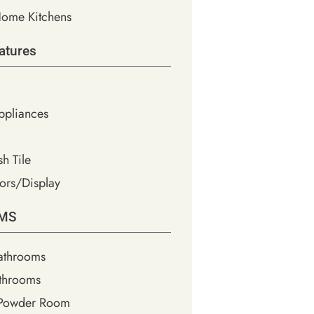
ome Kitchens
atures
Appliances
h Tile
ors/Display
MS
athrooms
throoms
 Powder Room