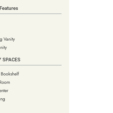
Features
g Vanity
nity
Y SPACES
 Bookshelf
 Room
nter
ing