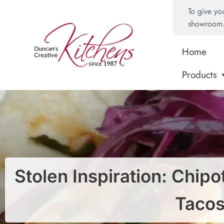
To give yo
showroom
Home
Products
Stolen Inspiration: Chip
Taco