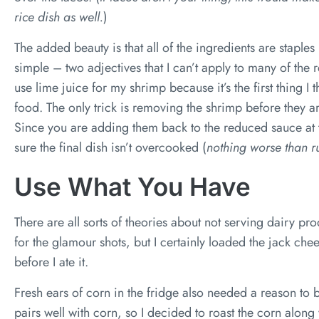
rice dish as well.
)
The added beauty is that all of the ingredients are staples 
simple – two adjectives that I can’t apply to many of the 
use lime juice for my shrimp because it’s the first thing I
food. The only trick is removing the shrimp before they a
Since you are adding them back to the reduced sauce at 
sure the final dish isn’t overcooked (
nothing worse than r
Use What You Have
There are all sorts of theories about not serving dairy prod
for the glamour shots, but I certainly loaded the jack c
before I ate it.
Fresh ears of corn in the fridge also needed a reason to 
pairs well with corn, so I decided to roast the corn alon