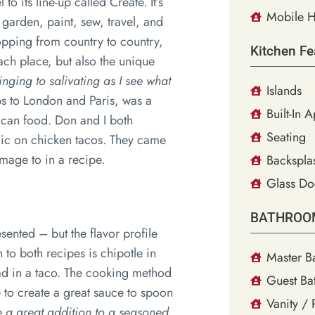
 its line-up called Create. It’s
Mobile H
 garden, paint, sew, travel, and
hopping from country to country,
Kitchen Fe
each place, but also the unique
nging to salivating as I see what
Islands
ps to London and Paris, was a
Built-In 
ican food. Don and I both
Seating
gic on chicken tacos. They came
age to in a recipe.
Backsplas
Glass Do
BATHROO
sented – but the flavor profile
to both recipes is chipotle in
Master B
 had in a taco. The cooking method
Guest Ba
e to create a great sauce to spoon
Vanity /
ke a great addition to a seasoned