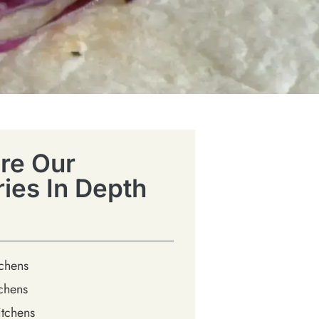
re Our
ries In Depth
tchens
chens
tchens