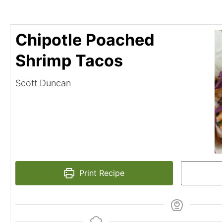
Chipotle Poached
Shrimp Tacos
Scott Duncan
Print Recipe