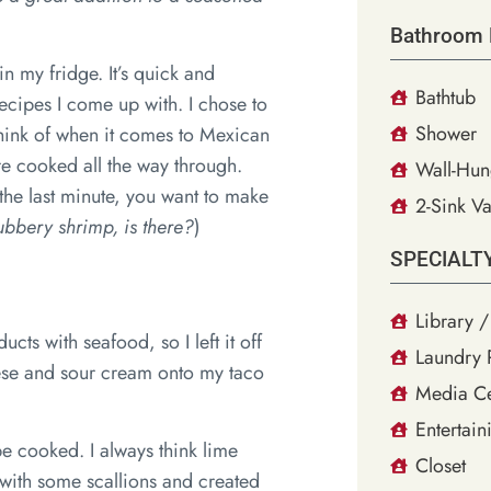
Bathroom 
in my fridge. It’s quick and
Bathtub
recipes I come up with. I chose to
Shower
 think of when it comes to Mexican
re cooked all the way through.
Wall-Hun
the last minute, you want to make
2-Sink Va
ubbery shrimp, is there?
)
SPECIALT
Library /
ucts with seafood, so I left it off
Laundry
heese and sour cream onto my taco
Media Ce
Entertain
be cooked. I always think lime
Closet
g with some scallions and created