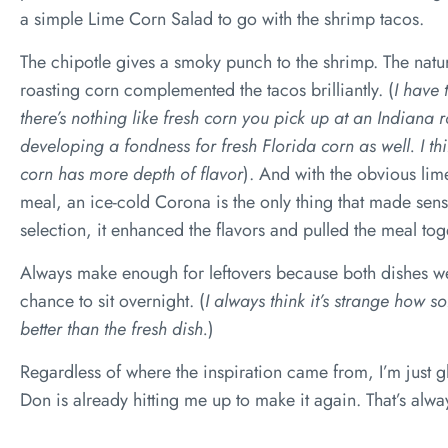
a simple Lime Corn Salad to go with the shrimp tacos.
The chipotle gives a smoky punch to the shrimp. The natu
roasting corn complemented the tacos brilliantly. (
I have 
there’s nothing like fresh corn you pick up at an Indiana 
developing a fondness for fresh Florida corn as well. I think
corn has more depth of flavor
). And with the obvious lim
meal, an ice-cold Corona is the only thing that made sense.
selection, it enhanced the flavors and pulled the meal tog
Always make enough for leftovers because both dishes wer
chance to sit overnight. (
I always think it’s strange how s
better than the fresh dish.
)
Regardless of where the inspiration came from, I’m just gl
Don is already hitting me up to make it again. That’s alw