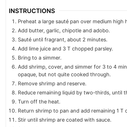
INSTRUCTIONS
Preheat a large sauté pan over medium high 
Add butter, garlic, chipotle and adobo.
Sauté until fragrant, about 2 minutes.
Add lime juice and 3 T chopped parsley.
Bring to a simmer.
Add shrimp, cover, and simmer for 3 to 4 minu
opaque, but not quite cooked through.
Remove shrimp and reserve.
Reduce remaining liquid by two-thirds, until t
Turn off the heat.
Return shrimp to pan and add remaining 1 T 
Stir until shrimp are coated with sauce.