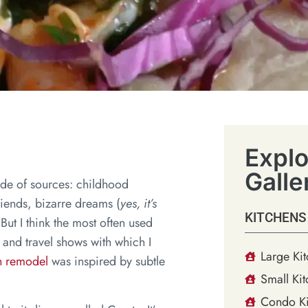
Explo
Galle
tude of sources: childhood
riends, bizarre dreams (
yes, it’s
KITCHENS
. But I think the most often used
 and travel shows with which I
Large Ki
en remodel
was inspired by subtle
Small Kit
Condo Ki