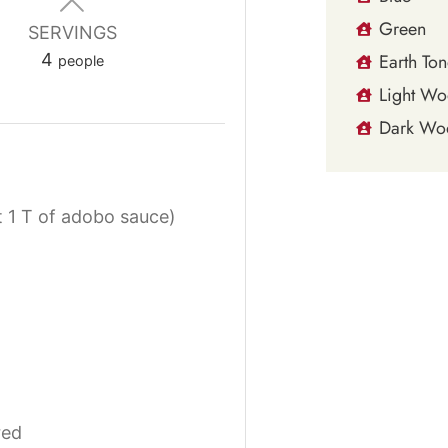
Green
SERVINGS
4
Earth Ton
people
Light W
Dark Wo
 1 T of adobo sauce)
red