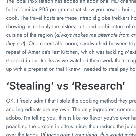
The local PBS station has added an additional HD channel to
full of familiar PBS programs that show you how to build,
cook. The travel hosts are these intrepid globe trekkers 
showing us not only the history, art, and architecture of 
cuisine of the region (
always makes me alternate from cri
they eat
). One recent afternoon, sandwiched between tri
repeat of America’s Test Kitchen, which was tackling Mex
stopped in our tracks as we watched them work their ma
up with a preparation that I knew I needed to
steal
pay hom
‘Stealing’ vs ‘Research’
OK, I freely admit that I stole the cooking method they pre
and ingredients are my own. The only ingredient common 
adobo. I’m telling you, this is like no flavor you’ve ever
poaching the protein in citrus juice, then reduce the juic
over the tacos. (
If tacos aren’t your thing, this would ma