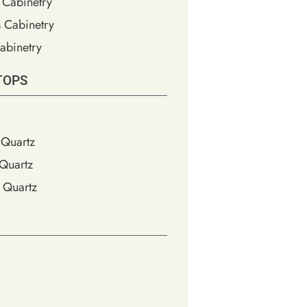
 Cabinetry
s Cabinetry
abinetry
TOPS
Quartz
Quartz
 Quartz