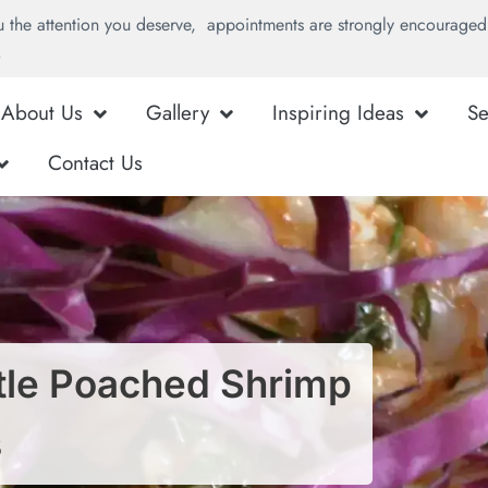
u the attention you deserve, appointments are strongly encouraged 
.
About Us
Gallery
Inspiring Ideas
Se
Contact Us
otle Poached Shrimp
s