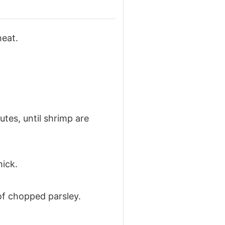
heat.
tes, until shrimp are
hick.
of chopped parsley.