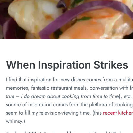
When Inspiration Strikes
I find that inspiration for new dishes comes from a multi
memories, fantastic restaurant meals, conversation with f
true – I do dream about cooking from time to time
), etc
source of inspiration comes from the plethora of cooking
seem to fill my television-viewing time. (this
recent kitch
whimsy.)