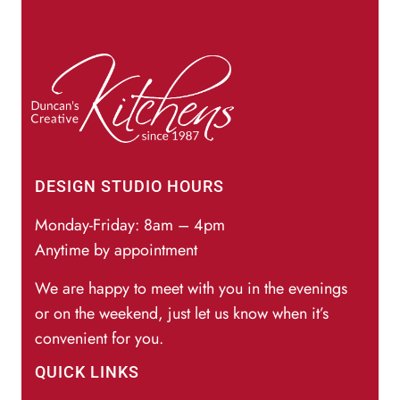
DESIGN STUDIO HOURS
Monday-Friday: 8am – 4pm
Anytime by appointment
We are happy to meet with you in the evenings
or on the weekend, just let us know when it’s
convenient for you.
QUICK LINKS