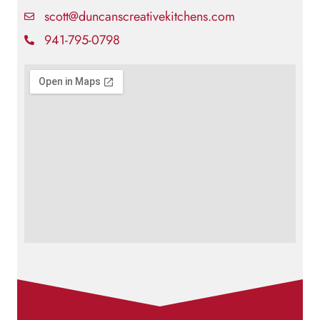
scott@duncanscreativekitchens.com
941-795-0798