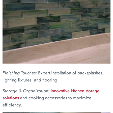
Finishing Touches
: Expert installation of backsplashes,
lighting fixtures, and flooring.
Storage & Organization
:
Innovative kitchen storage
solutions
and cooking accessories to maximize
efficiency.