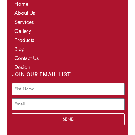
Home
About Us
Services
Gallery
Products
Blog
Contact Us
Design
JOIN OUR EMAIL LIST
SEND