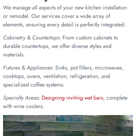
We manage all aspects of your new kitchen installation
or remodel. Our services cover a wide array of
elements, ensuring every detail is perfectly integrated:
Cabinetry & Countertops
: From custom cabinets to
durable countertops, we offer diverse styles and
materials.
Fixtures & Appliances
: Sinks, pot fillers, microwaves,
cooktops, ovens, ventilation, refrigeration, and
specialized coffee systems.
Specialty Areas
:
Designing inviting wet bars
, complete
with wine coolers.