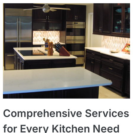
Comprehensive Services
for Every Kitchen Need