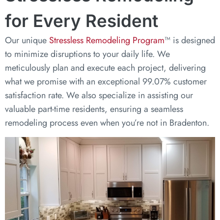
for Every Resident
Our unique
Stressless Remodeling Program
™ is designed
to minimize disruptions to your daily life. We
meticulously plan and execute each project, delivering
what we promise with an exceptional 99.07% customer
satisfaction rate. We also specialize in assisting our
valuable part-time residents, ensuring a seamless
remodeling process even when you’re not in Bradenton.