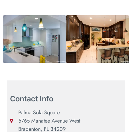
Contact Info
Palma Sola Square
5765 Manatee Avenue West
Bradenton, FL 34209