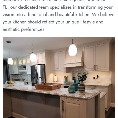
FL, our dedicated team specializes in transforming your
vision into a functional and beautiful kitchen. We believe
your kitchen should reflect your unique lifestyle and
aesthetic preferences.