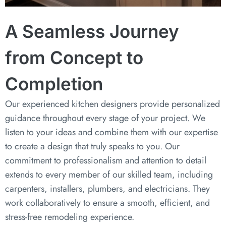
A Seamless Journey
from Concept to
Completion
Our experienced kitchen designers provide personalized
guidance throughout every stage of your project. We
listen to your ideas and combine them with our expertise
to create a design that truly speaks to you. Our
commitment to professionalism and attention to detail
extends to every member of our skilled team, including
carpenters, installers, plumbers, and electricians. They
work collaboratively to ensure a smooth, efficient, and
stress-free remodeling experience.