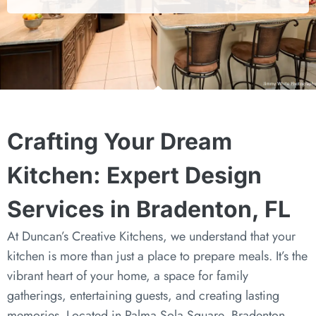
Crafting Your Dream
Kitchen: Expert Design
Services in Bradenton, FL
At Duncan’s Creative Kitchens, we understand that your
kitchen is more than just a place to prepare meals. It’s the
vibrant heart of your home, a space for family
gatherings, entertaining guests, and creating lasting
memories. Located in Palma Sola Square, Bradenton,