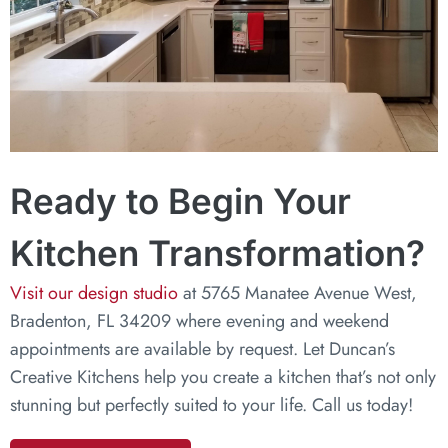
Ready to Begin Your
Kitchen Transformation?
Visit our design studio
at 5765 Manatee Avenue West,
Bradenton, FL 34209 where evening and weekend
appointments are available by request. Let Duncan’s
Creative Kitchens help you create a kitchen that’s not only
stunning but perfectly suited to your life. Call us today!