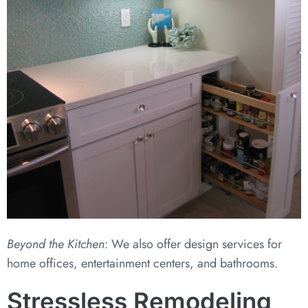
Beyond the Kitchen
: We also offer design services for
home offices, entertainment centers, and bathrooms.
Stressless Remodeling