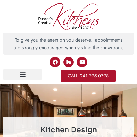
To give you the attention you deserve, appointments
are strongly encouraged when visiting the showroom.
CALL 941 795 0798
Inspiring Ideas
Kitchen Design