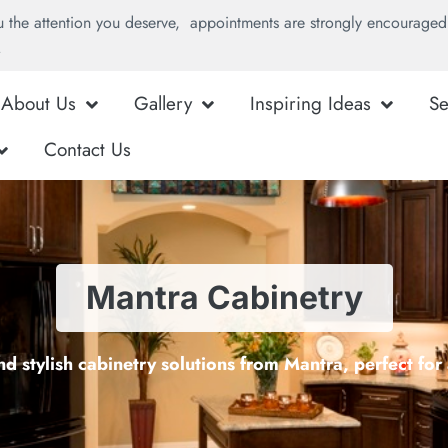
u the attention you deserve, appointments are strongly encouraged 
.
About Us
Gallery
Inspiring Ideas
Se
Contact Us
Mantra Cabinetry
d stylish cabinetry solutions from Mantra, perfect fo