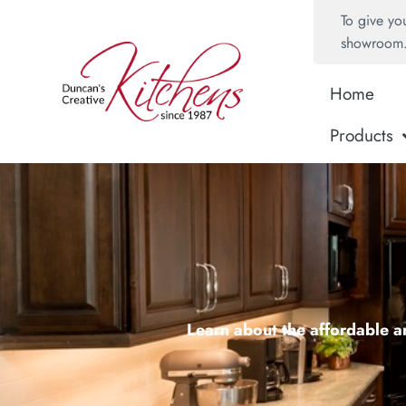
To give yo
showroom
Home
Products
Learn about the affordable an