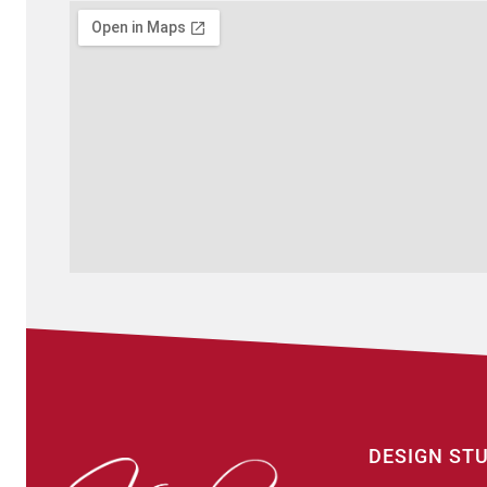
DESIGN ST