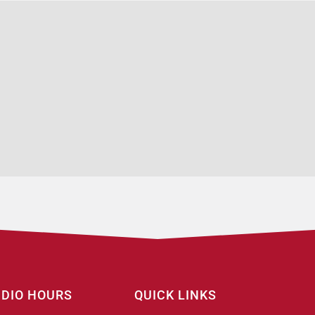
UDIO HOURS
QUICK LINKS