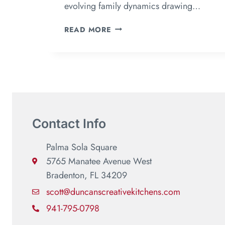
evolving family dynamics drawing…
READ MORE
Contact Info
Palma Sola Square
5765 Manatee Avenue West
Bradenton, FL 34209
scott@duncanscreativekitchens.com
941-795-0798