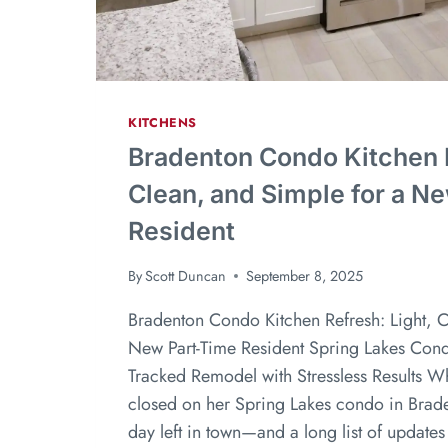
KITCHENS
Bradenton Condo Kitchen R
Clean, and Simple for a N
Resident
By
Scott Duncan
September 8, 2025
Bradenton Condo Kitchen Refresh: Light, C
New Part-Time Resident Spring Lakes Cond
Tracked Remodel with Stressless Results Wh
closed on her Spring Lakes condo in Brade
day left in town—and a long list of updates 