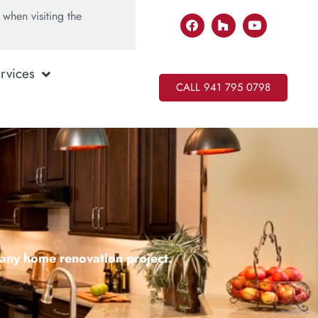
when visiting the
rvices
CALL 941 795 0798
r any home renovation project.