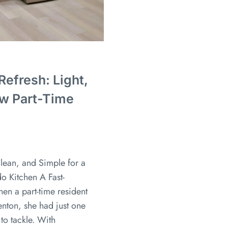
efresh: Light,
ew Part-Time
lean, and Simple for a
o Kitchen A Fast-
en a part-time resident
nton, she had just one
to tackle. With