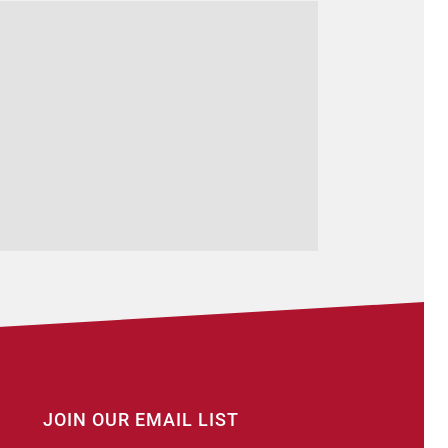
JOIN OUR EMAIL LIST