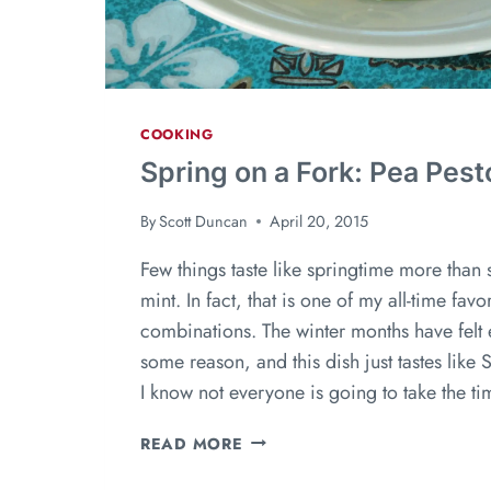
COOKING
Spring on a Fork: Pea Pest
By
Scott Duncan
April 20, 2015
Few things taste like springtime more than
mint. In fact, that is one of my all-time favor
combinations. The winter months have felt 
some reason, and this dish just tastes like 
I know not everyone is going to take the t
READ MORE