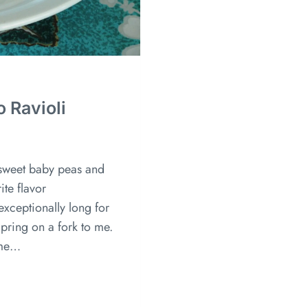
o Ravioli
 sweet baby peas and
ite flavor
exceptionally long for
Spring on a fork to me.
ime…