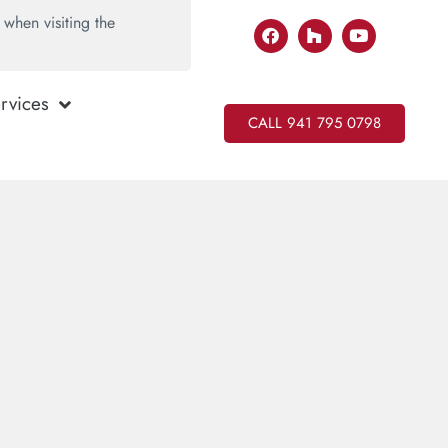
when visiting the
rvices
CALL 941 795 0798