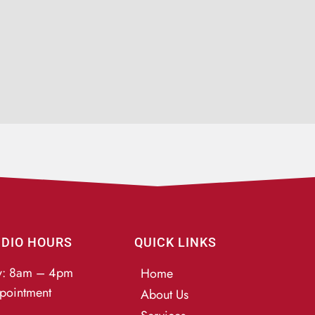
UDIO HOURS
QUICK LINKS
y: 8am – 4pm
Home
pointment
About Us