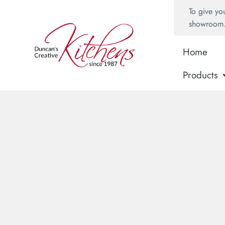
To give yo
showroom
Home
Products