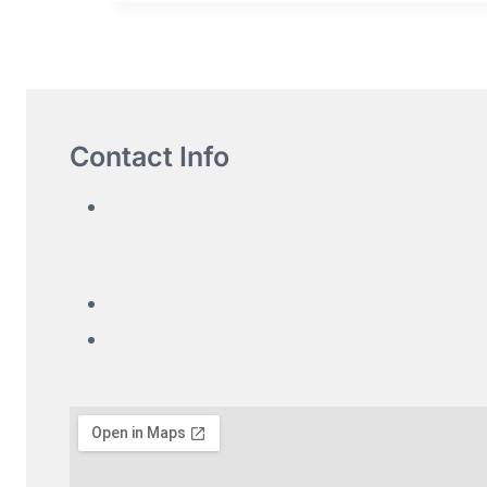
Contact Info