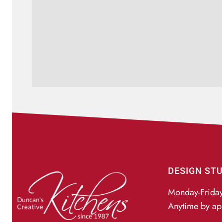
DESIGN ST
Monday-Frida
Anytime by ap