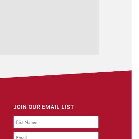
JOIN OUR EMAIL LIST