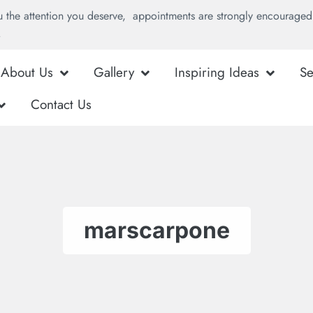
u the attention you deserve, appointments are strongly encouraged 
.
About Us
Gallery
Inspiring Ideas
Se
Contact Us
marscarpone