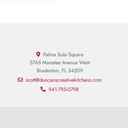
Palma Sola Square
5765 Manatee Avenue West
Bradenton, FL 34209
scott@duncanscreativekitchens.com
941-795-0798