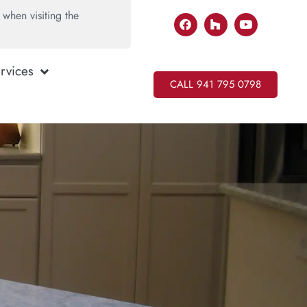
when visiting the
rvices
CALL 941 795 0798