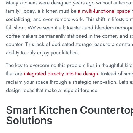
Many kitchens were designed years ago without anticipa
family. Today, a kitchen must be
a multi-functional space
t
socializing, and even remote work. This shift in lifestyle m
fall short. We’ve seen it all: toasters and blenders monopo
coffee makers permanently stationed in the corner, and sp
counter. This lack of dedicated storage leads to a constan
ability to truly enjoy your kitchen.
The key to overcoming this problem lies in thoughtful kit
that are
integrated directly into the design
. Instead of sim
reclaim your space through a strategic renovation. Let’s 
design ideas that make a huge difference.
Smart Kitchen Counterto
Solutions