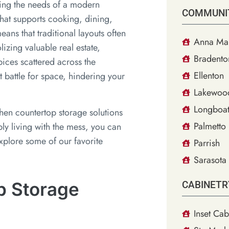
ting the needs of a modern
COMMUNI
hat supports cooking, dining,
eans that traditional layouts often
Anna Mar
lizing valuable real estate,
Bradento
ices scattered across the
Ellenton
t battle for space, hindering your
Lakewoo
Longboat
chen countertop storage solutions
Palmetto
ply living with the mess, you can
explore some of our favorite
Parrish
Sarasota
p Storage
CABINETR
Inset Cab