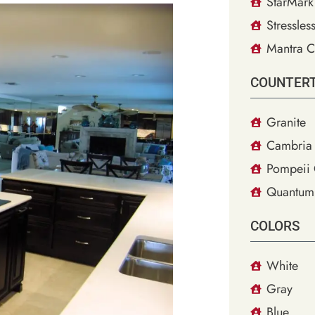
StarMark
Stressles
Mantra C
COUNTER
Granite
Cambria 
Pompeii 
Quantum
COLORS
White
Gray
Blue