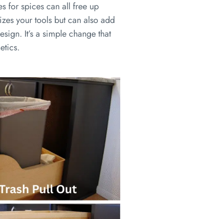
es for spices can all free up
izes your tools but can also add
esign. It’s a simple change that
etics.