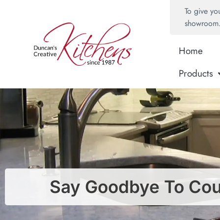
To give yo
showroom
Home
Products
Say Goodbye To Coun