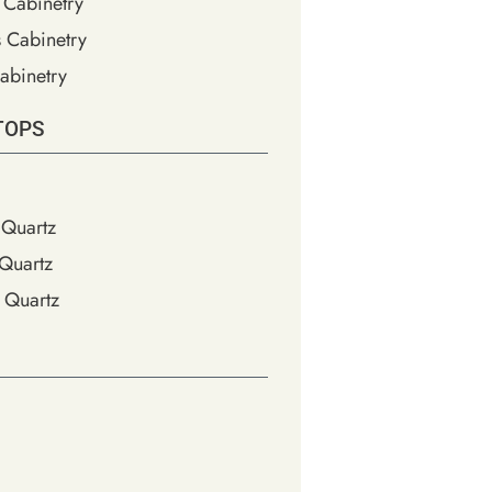
 Cabinetry
s Cabinetry
abinetry
TOPS
Quartz
Quartz
 Quartz