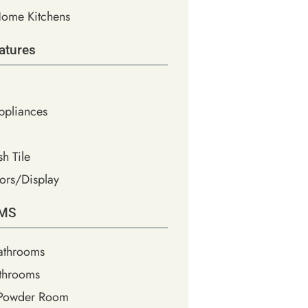
ome Kitchens
atures
Appliances
h Tile
ors/Display
MS
athrooms
throoms
 Powder Room