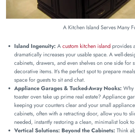
A Kitchen Island Serves Many F
Island Ingenuity:
A
custom kitchen island
provides a
dramatically increases your usable space. A well-desig
cabinets, drawers, and even shelves on one side for
decorative items. It’s the perfect spot to prepare meal
space for guests to sit and chat.
Appliance Garages & Tucked-Away Nooks:
Why l
toaster oven take up prime real estate? Appliance gara
keeping your counters clear and your small appliance
cabinets, often with a retracting door, allow you to sl
needed, instantly restoring a clean, minimalist look to
Vertical Solutions: Beyond the Cabinets:
Think ab