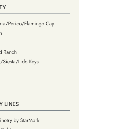
TY
ia/Perico/Flamingo Cay
n
d Ranch
/Siesta/Lido Keys
Y LINES
inetry by StarMark