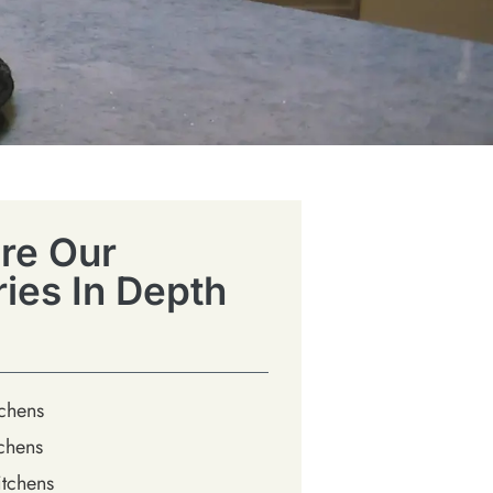
re Our
ries In Depth
tchens
chens
tchens