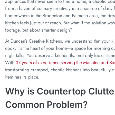
appliances that never seem to find a home, a chaotic cou
from a haven of culinary creativity into a source of daily 
homeowners in the Bradenton and Palmetto area, the dre
kitchen feels just out of reach. But what if the solution 
footage, but about smarter design?
At Duncan’s Creative Kitchens, we understand that your ki
cook. It’s the heart of your home—a space for morning cof
night talks. You deserve a kitchen that not only looks stunn
With
37 years of experience serving the Manatee and Sa
transforming cramped, chaotic kitchens into beautifully
item has its place.
Why is Countertop Clutte
Common Problem?