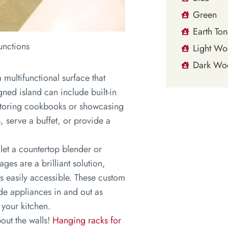
Green
Earth Ton
unctions
Light W
Dark Wo
 multifunctional surface that
ned island can include built-in
 storing cookbooks or showcasing
s, serve a buffet, or provide a
et a countertop blender or
ges are a brilliant solution,
s easily accessible. These custom
ide appliances in and out as
 your kitchen.
out the walls!
Hanging racks for