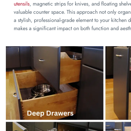
utensils
, magnetic strips for knives, and floating shelv
valuable counter space. This approach not only organ
a stylish, professional-grade element to your kitchen d
makes a significant impact on both function and aesth