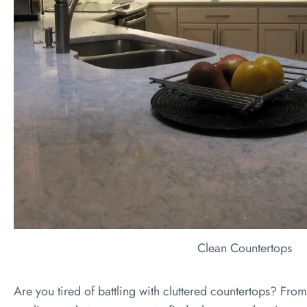
Clean Countertops
Are you tired of battling with cluttered countertops? From