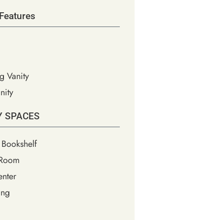
Features
g Vanity
nity
Y SPACES
 Bookshelf
 Room
nter
ing