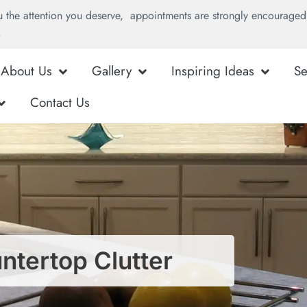
u the attention you deserve, appointments are strongly encouraged 
.
About Us
Gallery
Inspiring Ideas
Se
Contact Us
tertop Clutter