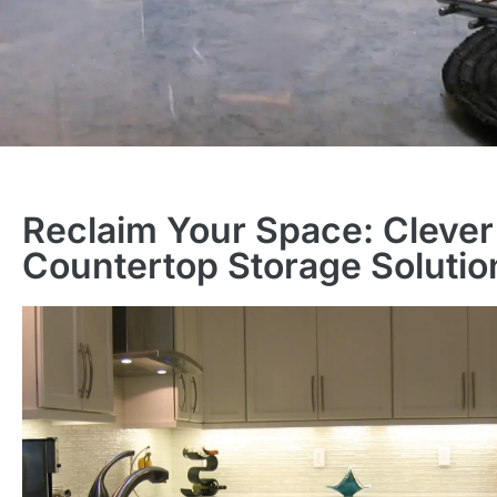
Reclaim Your Space: Clever
Countertop Storage Solutio