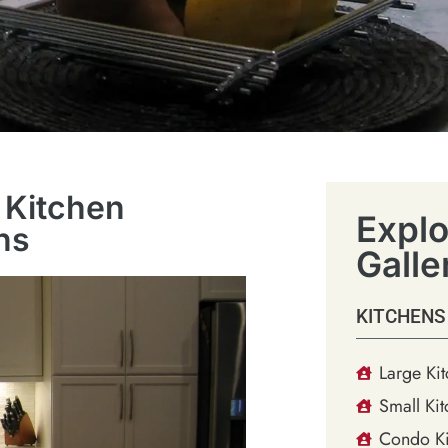
 Kitchen
Explo
ns
Galle
KITCHENS
Large Ki
Small Kit
Condo Ki