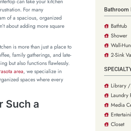
ntertop can take your kitchen
frustration. For many
Bathroom 
am of a spacious, organized
wasn’t about adding more square
Bathtub
Shower
Wall-Hun
tchen is more than just a place to
fee, family gatherings, and late-
2-Sink Va
ing but also functions flawlessly.
SPECIALT
rasota area
, we specialize in
 organized spaces where every
Library /
Laundry
r Such a
Media Ce
Entertain
Closet