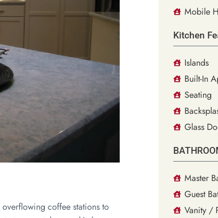
Mobile H
Kitchen Fe
Islands
Built-In 
Seating
Backsplas
Glass Do
BATHROO
Master B
Guest Ba
 overflowing coffee stations to
Vanity /