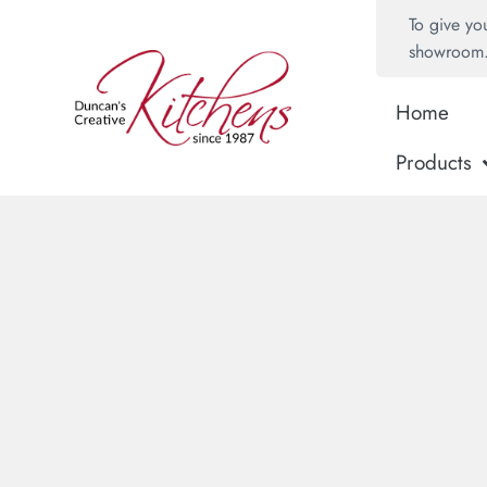
To give yo
showroom
Home
Products