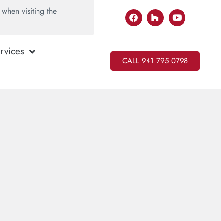
when visiting the
rvices
CALL 941 795 0798