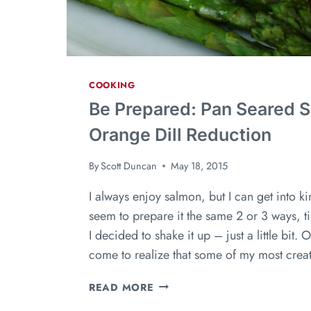
COOKING
Be Prepared: Pan Seared 
Orange Dill Reduction
By
Scott Duncan
May 18, 2015
I always enjoy salmon, but I can get into kind
seem to prepare it the same 2 or 3 ways, ti
I decided to shake it up – just a little bit. 
come to realize that some of my most crea
READ MORE