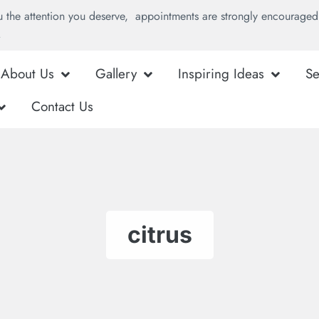
u the attention you deserve, appointments are strongly encouraged 
.
About Us
Gallery
Inspiring Ideas
Se
Contact Us
citrus