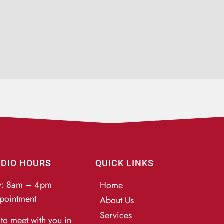
UDIO HOURS
QUICK LINKS
y: 8am – 4pm
Home
pointment
About Us
Services
to meet with you in