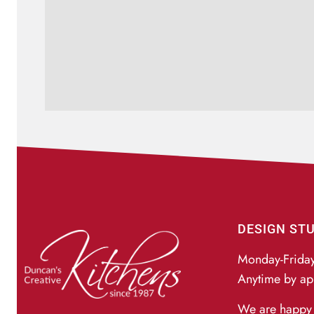
DESIGN ST
Monday-Frida
Anytime by ap
We are happy 