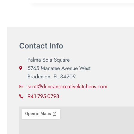
Contact Info
Palma Sola Square
5765 Manatee Avenue West
Bradenton, FL 34209
scott@duncanscreativekitchens.com
941-795-0798