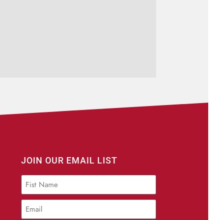
JOIN OUR EMAIL LIST