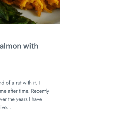
Salmon with
 of a rut with it. I
me after time. Recently
Over the years I have
tive…