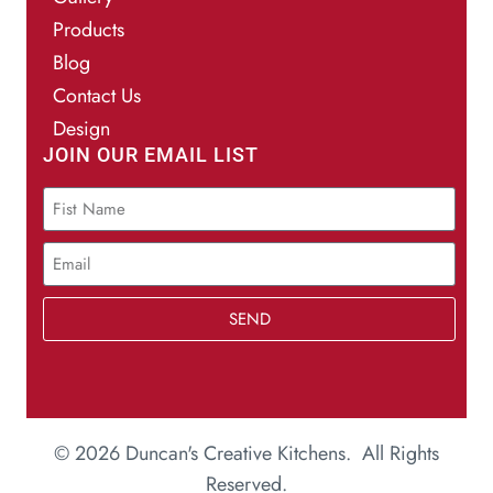
Products
Blog
Contact Us
Design
JOIN OUR EMAIL LIST
SEND
© 2026 Duncan's Creative Kitchens. All Rights
Reserved.