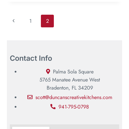
1
2
Contact Info
Palma Sola Square
5765 Manatee Avenue West
Bradenton, FL 34209
scott@duncanscreativekitchens.com
941-795-0798