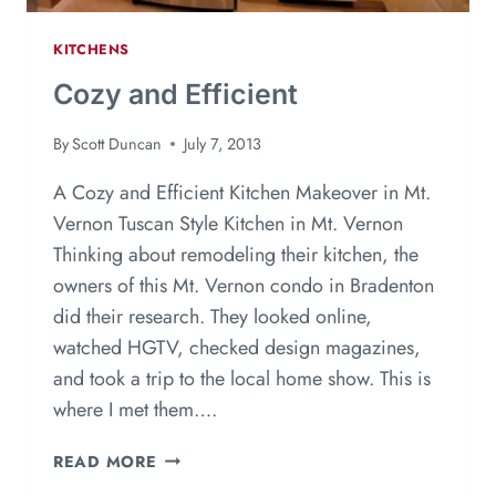
KITCHENS
Cozy and Efficient
By
Scott Duncan
July 7, 2013
A Cozy and Efficient Kitchen Makeover in Mt.
Vernon Tuscan Style Kitchen in Mt. Vernon
Thinking about remodeling their kitchen, the
owners of this Mt. Vernon condo in Bradenton
did their research. They looked online,
watched HGTV, checked design magazines,
and took a trip to the local home show. This is
where I met them….
READ MORE