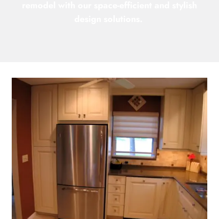
remodel with our space-efficient and stylish
design solutions.