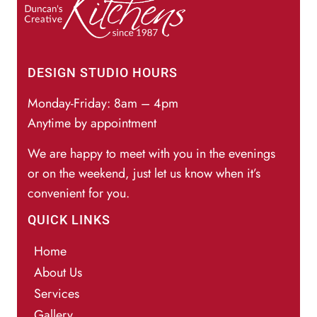
DESIGN STUDIO HOURS
Monday-Friday: 8am – 4pm
Anytime by appointment
We are happy to meet with you in the evenings
or on the weekend, just let us know when it’s
convenient for you.
QUICK LINKS
Home
About Us
Services
Gallery