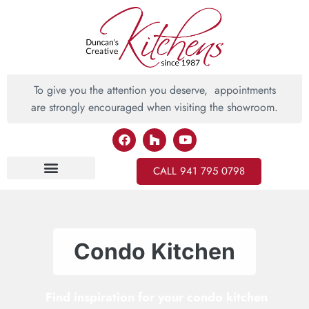
To give you the attention you deserve, appointments
are strongly encouraged when visiting the showroom.
CALL 941 795 0798
Inspiring Ideas
Condo Kitchen
Find inspiration for your condo kitchen