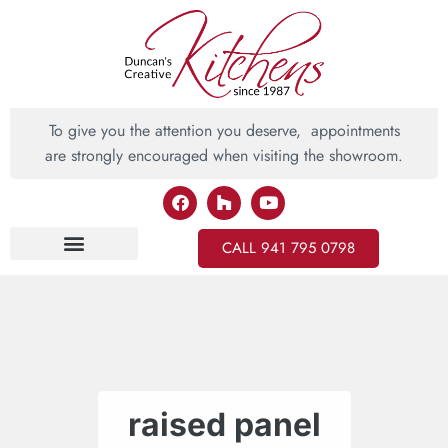
To give you the attention you deserve, appointments
are strongly encouraged when visiting the showroom.
CALL 941 795 0798
Inspiring Ideas
raised panel