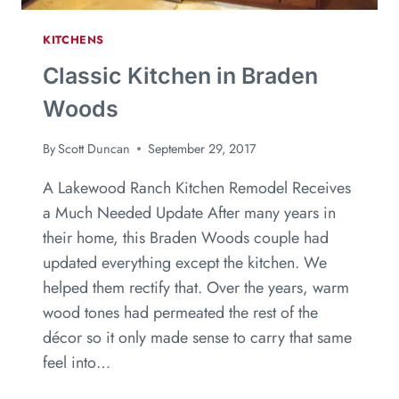
KITCHENS
Classic Kitchen in Braden
Woods
By
Scott Duncan
September 29, 2017
A Lakewood Ranch Kitchen Remodel Receives
a Much Needed Update After many years in
their home, this Braden Woods couple had
updated everything except the kitchen. We
helped them rectify that. Over the years, warm
wood tones had permeated the rest of the
décor so it only made sense to carry that same
feel into…