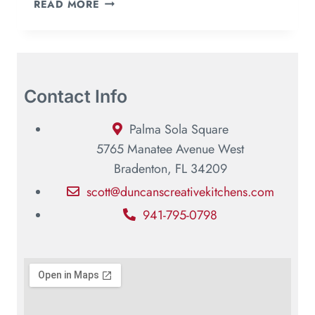
READ MORE
Contact Info
Palma Sola Square
5765 Manatee Avenue West
Bradenton, FL 34209
scott@duncanscreativekitchens.com
941-795-0798