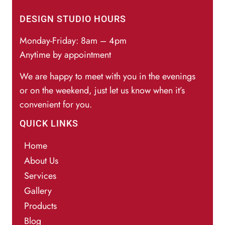
DESIGN STUDIO HOURS
Monday-Friday: 8am – 4pm
Anytime by appointment
We are happy to meet with you in the evenings
or on the weekend, just let us know when it’s
convenient for you.
QUICK LINKS
Home
About Us
Services
Gallery
Products
Blog