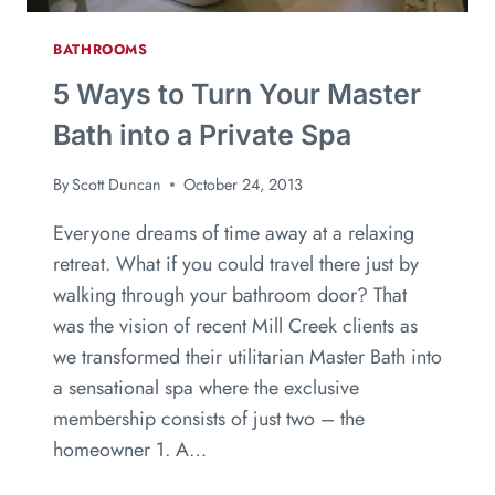
BATHROOMS
5 Ways to Turn Your Master
Bath into a Private Spa
By
Scott Duncan
October 24, 2013
Everyone dreams of time away at a relaxing
retreat. What if you could travel there just by
walking through your bathroom door? That
was the vision of recent Mill Creek clients as
we transformed their utilitarian Master Bath into
a sensational spa where the exclusive
membership consists of just two – the
homeowner 1. A…