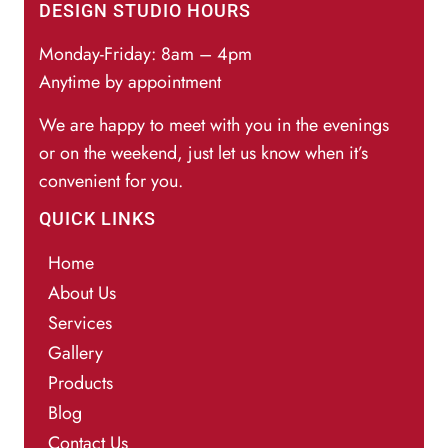
DESIGN STUDIO HOURS
Monday-Friday: 8am – 4pm
Anytime by appointment
We are happy to meet with you in the evenings
or on the weekend, just let us know when it’s
convenient for you.
QUICK LINKS
Home
About Us
Services
Gallery
Products
Blog
Contact Us