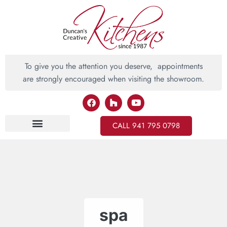
To give you the attention you deserve, appointments
are strongly encouraged when visiting the showroom.
CALL 941 795 0798
Inspiring Ideas
spa