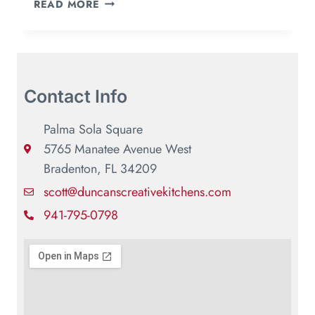
READ MORE
Contact Info
Palma Sola Square
5765 Manatee Avenue West
Bradenton, FL 34209
scott@duncanscreativekitchens.com
941-795-0798