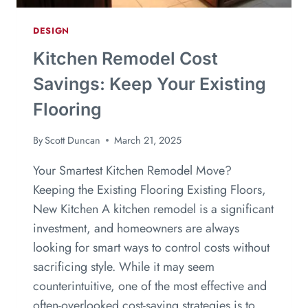
DESIGN
Kitchen Remodel Cost
Savings: Keep Your Existing
Flooring
By
Scott Duncan
March 21, 2025
Your Smartest Kitchen Remodel Move?
Keeping the Existing Flooring Existing Floors,
New Kitchen A kitchen remodel is a significant
investment, and homeowners are always
looking for smart ways to control costs without
sacrificing style. While it may seem
counterintuitive, one of the most effective and
often-overlooked cost-saving strategies is to