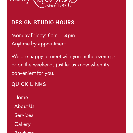
DESIGN STUDIO HOURS
Monday-Friday: 8am – 4pm
Anytime by appointment
We are happy to meet with you in the evenings
or on the weekend, just let us know when it’s
convenient for you.
QUICK LINKS
Home
About Us
Services
Gallery