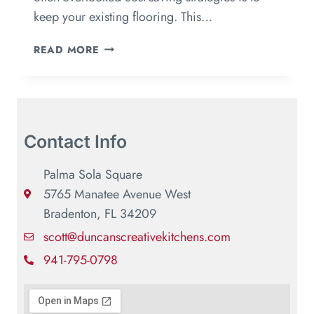
keep your existing flooring. This…
READ MORE
Contact Info
Palma Sola Square
5765 Manatee Avenue West
Bradenton, FL 34209
scott@duncanscreativekitchens.com
941-795-0798