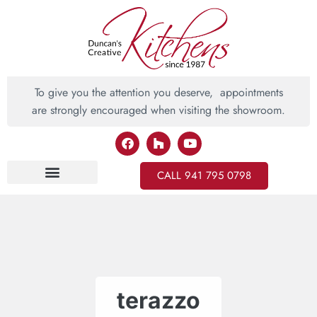
To give you the attention you deserve, appointments
are strongly encouraged when visiting the showroom.
CALL 941 795 0798
Inspiring Ideas
terazzo