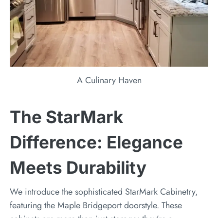
A Culinary Haven
The StarMark
Difference: Elegance
Meets Durability
We introduce the sophisticated StarMark Cabinetry,
featuring the Maple Bridgeport doorstyle. These