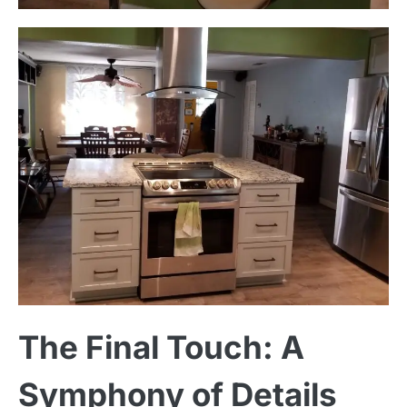
The Final Touch: A
Symphony of Details