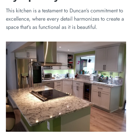
This kitchen is a testament to Duncan’s commitment to
excellence, where every detail harmonizes to create a
space that’s as functional as it is beautiful.