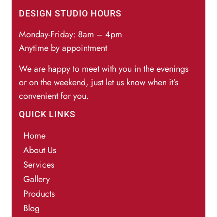
DESIGN STUDIO HOURS
Monday-Friday: 8am – 4pm
Anytime by appointment
We are happy to meet with you in the evenings
or on the weekend, just let us know when it’s
convenient for you.
QUICK LINKS
Home
About Us
Services
Gallery
Products
Blog