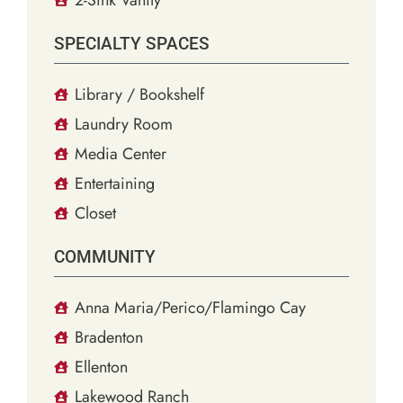
SPECIALTY SPACES
Library / Bookshelf
Laundry Room
Media Center
Entertaining
Closet
COMMUNITY
Anna Maria/Perico/Flamingo Cay
Bradenton
Ellenton
Lakewood Ranch