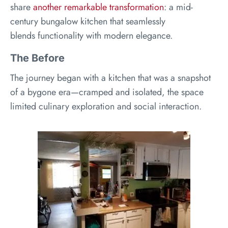
share
another remarkable transformation
: a mid-
century bungalow kitchen that seamlessly
blends functionality with modern elegance.
The Before
The journey began with a kitchen that was a snapshot
of a bygone era—cramped and isolated, the space
limited culinary exploration and social interaction.