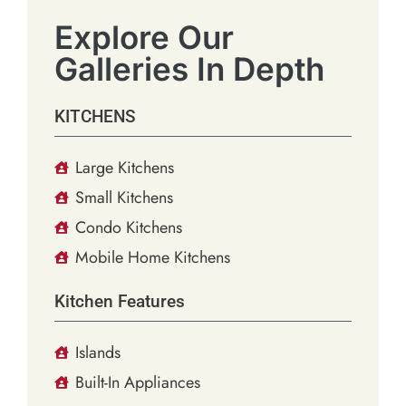
Explore Our
Galleries In Depth
KITCHENS
Large Kitchens
Small Kitchens
Condo Kitchens
Mobile Home Kitchens
Kitchen Features
Islands
Built-In Appliances