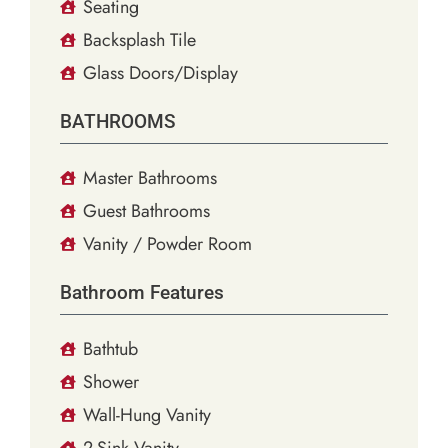
Seating
Backsplash Tile
Glass Doors/Display
BATHROOMS
Master Bathrooms
Guest Bathrooms
Vanity / Powder Room
Bathroom Features
Bathtub
Shower
Wall-Hung Vanity
2-Sink Vanity