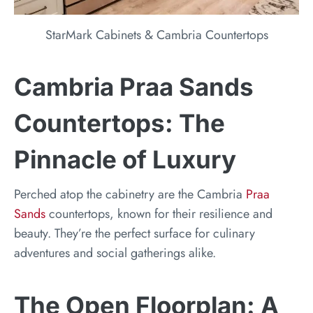
StarMark Cabinets & Cambria Countertops
Cambria Praa Sands
Countertops: The
Pinnacle of Luxury
Perched atop the cabinetry are the Cambria
Praa
Sands
countertops, known for their resilience and
beauty. They’re the perfect surface for culinary
adventures and social gatherings alike.
The Open Floorplan: A