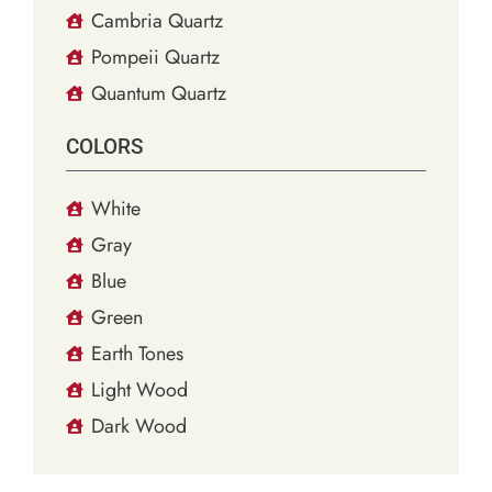
Cambria Quartz
Pompeii Quartz
Quantum Quartz
COLORS
White
Gray
Blue
Green
Earth Tones
Light Wood
Dark Wood