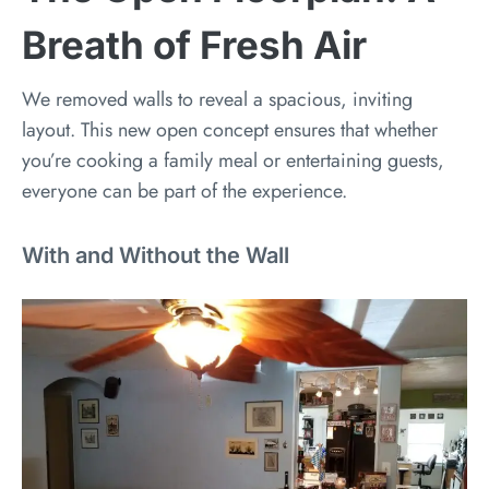
Breath of Fresh Air
We removed walls to reveal a spacious, inviting
layout. This new open concept ensures that whether
you’re cooking a family meal or entertaining guests,
everyone can be part of the experience.
With and Without the Wall