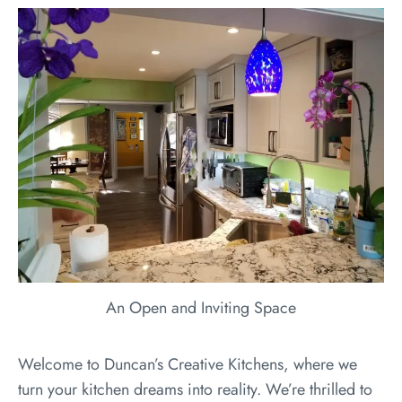
An Open and Inviting Space
Welcome to Duncan’s Creative Kitchens, where we
turn your kitchen dreams into reality. We’re thrilled to