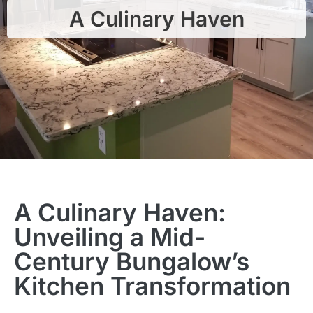
A Culinary Haven
A Culinary Haven:
Unveiling a Mid-
Century Bungalow’s
Kitchen Transformation