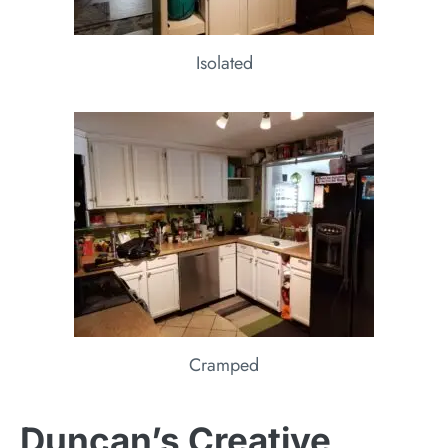
Isolated
Cramped
Duncan’s Creative