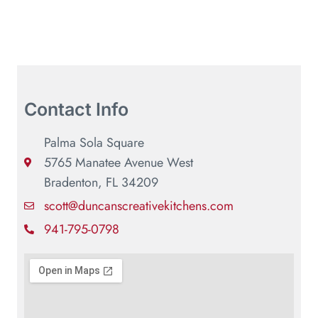
Contact Info
Palma Sola Square
5765 Manatee Avenue West
Bradenton, FL 34209
scott@duncanscreativekitchens.com
941-795-0798