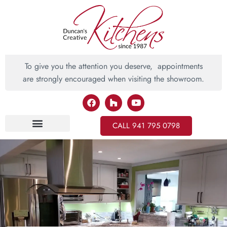
To give you the attention you deserve, appointments
are strongly encouraged when visiting the showroom.
CALL 941 795 0798
Inspiring Ideas