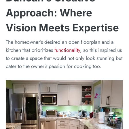
Approach: Where
Vision Meets Expertise
The homeowner’s desired an open floorplan and a
kitchen that prioritizes
functionality
, so this inspired us
to create a space that would not only look stunning but
cater to the owner’s passion for cooking too.