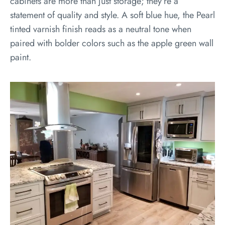
cabinets are more than just storage; they’re a
statement of quality and style. A soft blue hue, the Pearl
tinted varnish finish reads as a neutral tone when
paired with bolder colors such as the apple green wall
paint.