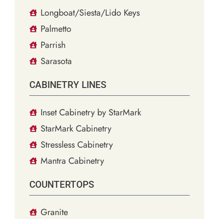
Longboat/Siesta/Lido Keys
Palmetto
Parrish
Sarasota
CABINETRY LINES
Inset Cabinetry by StarMark
StarMark Cabinetry
Stressless Cabinetry
Mantra Cabinetry
COUNTERTOPS
Granite