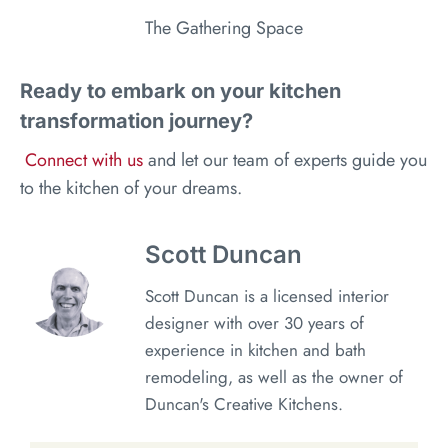
The Gathering Space
Ready to embark on your kitchen
transformation journey?
Connect with us
and let our team of experts guide you
to the kitchen of your dreams.
Scott Duncan
Scott Duncan is a licensed interior
designer with over 30 years of
experience in kitchen and bath
remodeling, as well as the owner of
Duncan's Creative Kitchens.