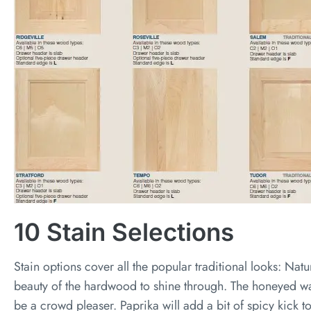
10 Stain Selections
Stain options cover all the popular traditional looks: Natur
beauty of the hardwood to shine through. The honeyed wa
be a crowd pleaser. Paprika will add a bit of spicy kick t