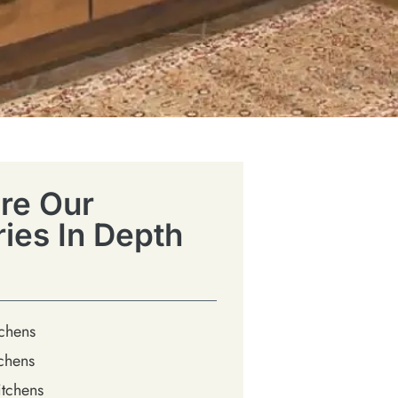
re Our
ries In Depth
tchens
chens
tchens