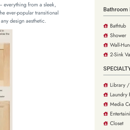
– everything from a sleek,
Bathroom 
he ever-popular transitional
y any design aesthetic.
Bathtub
Shower
Wall-Hun
2-Sink Va
SPECIALT
Library /
Laundry
Media Ce
Entertain
Closet