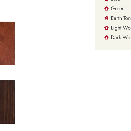
Green
Earth Ton
Light W
Dark Wo