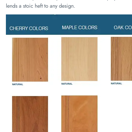
lends a stoic heft to any design.