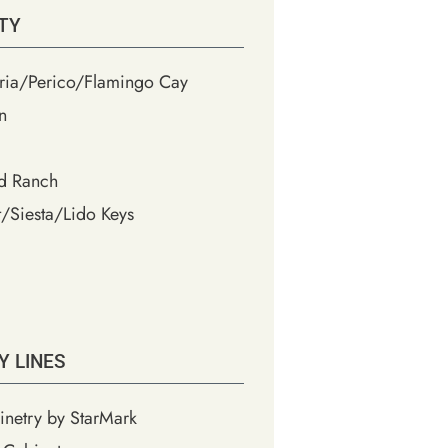
TY
ia/Perico/Flamingo Cay
n
d Ranch
/Siesta/Lido Keys
Y LINES
inetry by StarMark