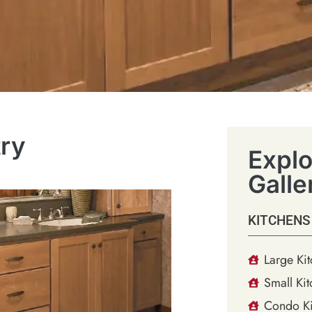
try
Explo
Galle
KITCHENS
Large Ki
Small Kit
Condo Ki