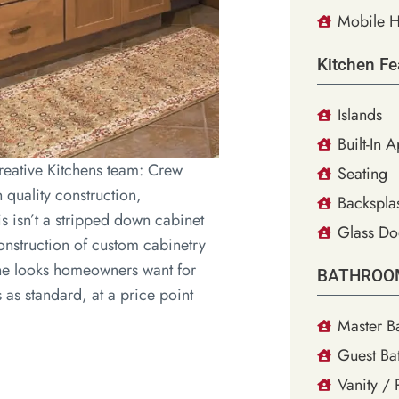
Mobile H
Kitchen Fe
Islands
Built-In 
eative Kitchens team: Crew
Seating
quality construction,
Backsplas
is isn’t a stripped down cabinet
Glass Do
construction of custom cabinetry
 the looks homeowners want for
BATHROO
as standard, at a price point
Master B
Guest Ba
Vanity /