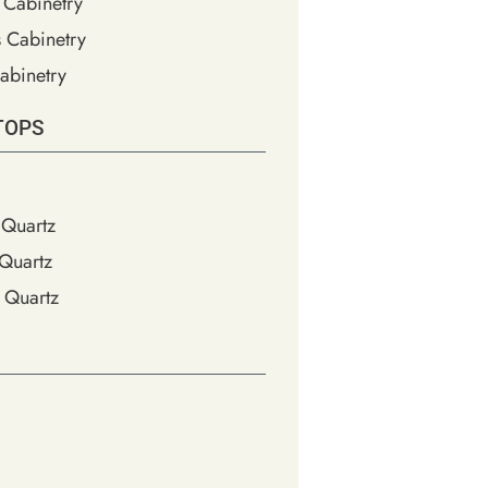
 Cabinetry
s Cabinetry
abinetry
TOPS
Quartz
Quartz
 Quartz