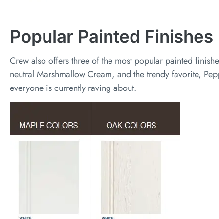
Popular Painted Finishes
Crew also offers three of the most popular painted finishe
neutral Marshmallow Cream, and the trendy favorite, Pepp
everyone is currently raving about.