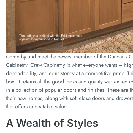
Come by and meet the newest member of the Duncan’s Cr
Cabinetry. Crew Cabinetry is what everyone wants – high 
dependability, and consistency at a competitive price. Th
box. It retains all the good looks and quality warrantied 
in a collection of popular doors and finishes. These are
their new homes, along with soft close doors and drawers 
that offers unbeatable value.
A Wealth of Styles