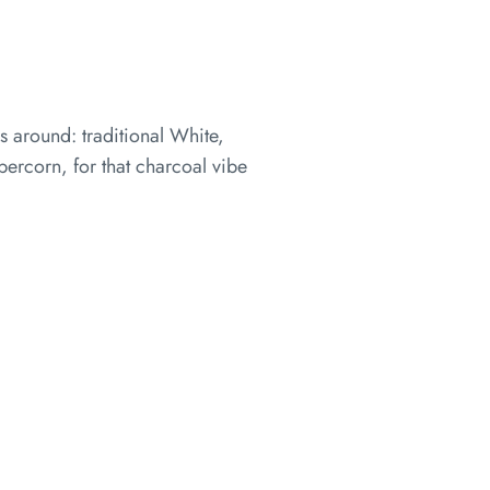
s around: traditional White,
ercorn, for that charcoal vibe