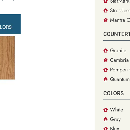
StarMark
Stressles
Mantra C
COUNTER
Granite
Cambria 
Pompeii 
Quantum
COLORS
White
Gray
Blue