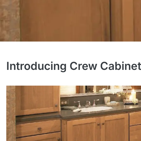
Introducing Crew Cabine