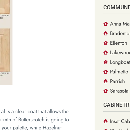
COMMUNI
Anna Mar
Bradento
Ellenton
Lakewoo
Longboat
Palmetto
Parrish
Sarasota
CABINETR
al is a clear coat that allows the
rmth of Butterscotch is going to
Inset Cab
o your palette, while Hazelnut