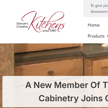
To give yo
showroom
Home
Products
A New Member Of T
Cabinetry Joins 