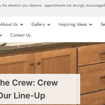
u the attention you deserve, appointments are strongly encouraged 
.
About Us
Gallery
Inspiring Ideas
Se
Contact Us
he Crew: Crew
Our Line-Up