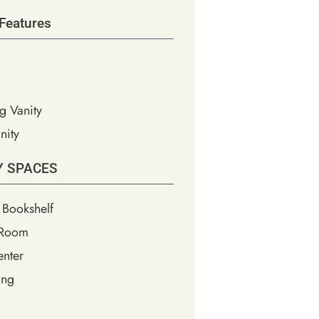
Features
g Vanity
nity
Y SPACES
 Bookshelf
 Room
nter
ing