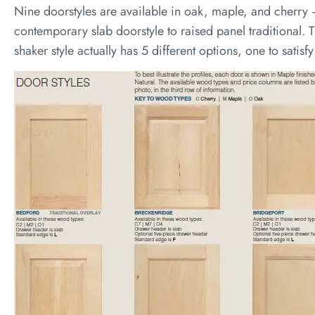
Nine doorstyles are available in oak, maple, and cherry 
contemporary slab doorstyle to raised panel traditional. T
shaker style actually has 5 different options, one to satisf