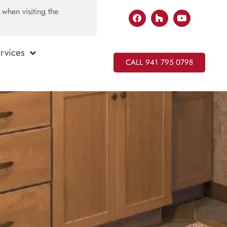
when visiting the
rvices
CALL 941 795 0798