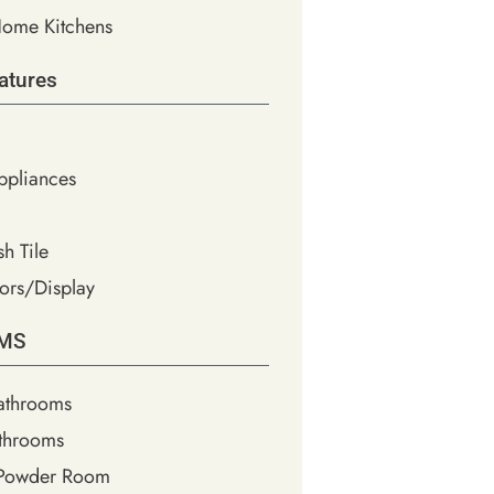
ome Kitchens
atures
Appliances
h Tile
ors/Display
MS
athrooms
throoms
 Powder Room