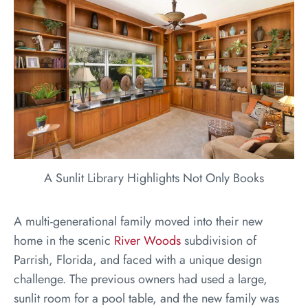
A Sunlit Library Highlights Not Only Books
A multi-generational family moved into their new
home in the scenic
River Woods
subdivision of
Parrish, Florida, and faced with a unique design
challenge. The previous owners had used a large,
sunlit room for a pool table, and the new family was