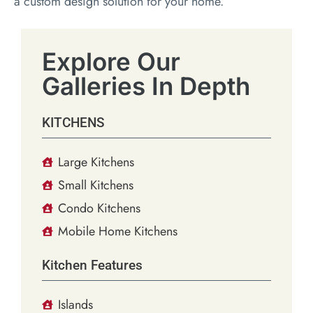
a custom design solution for your home.
Explore Our
Galleries In Depth
KITCHENS
Large Kitchens
Small Kitchens
Condo Kitchens
Mobile Home Kitchens
Kitchen Features
Islands