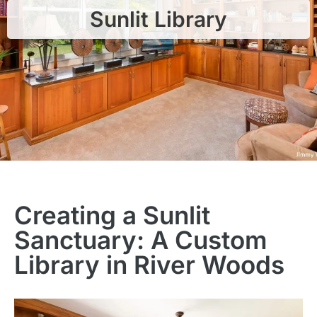
Sunlit Library
Creating a Sunlit
Sanctuary: A Custom
Library in River Woods