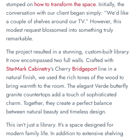
stumped on
how to transform the space
. Initially, the
conversation with our client began simply: “We’d like
a couple of shelves around our TV.” However, this
modest request blossomed into something truly
remarkable.
The project resulted in a stunning, custom-built library.
It now encompassed two full walls. Crafted with
StarMark Cabinetry
’s Cherry
Bridgeport
line in a
natural finish, we used the rich tones of the wood to
bring warmth to the room. The elegant Verde butterfly
granite countertops add a touch of sophisticated
charm. Together, they create a perfect balance
between natural beauty and timeless design.
This isn’t just a library. It’s a space designed for
modern family life. In addition to extensive shelving