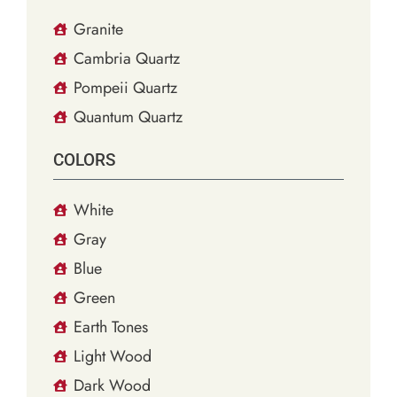
Granite
Cambria Quartz
Pompeii Quartz
Quantum Quartz
COLORS
White
Gray
Blue
Green
Earth Tones
Light Wood
Dark Wood