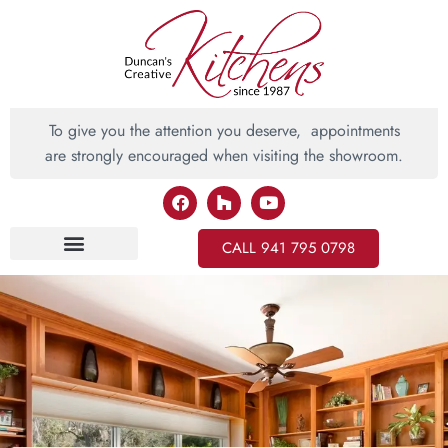
To give you the attention you deserve, appointments
are strongly encouraged when visiting the showroom.
CALL 941 795 0798
Inspiring Ideas