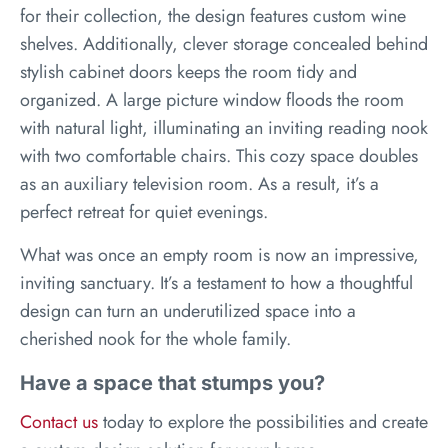
for their collection, the design features custom wine
shelves. Additionally, clever storage concealed behind
stylish cabinet doors keeps the room tidy and
organized. A large picture window floods the room
with natural light, illuminating an inviting reading nook
with two comfortable chairs. This cozy space doubles
as an auxiliary television room. As a result, it’s a
perfect retreat for quiet evenings.
What was once an empty room is now an impressive,
inviting sanctuary. It’s a testament to how a thoughtful
design can turn an underutilized space into a
cherished nook for the whole family.
Have a space that stumps you?
Contact us
today to explore the possibilities and create