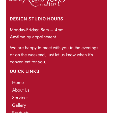
DESIGN STUDIO HOURS
Monday-Friday: 8am – 4pm
Anytime by appointment
We are happy to meet with you in the evenings
or on the weekend, just let us know when it’s
convenient for you.
QUICK LINKS
Home
About Us
Services
Gallery
Products