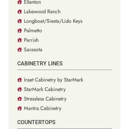
Ellenton
Lakewood Ranch
Longboat/Siesta/Lido Keys
Palmetto
Parrish
Sarasota
CABINETRY LINES
Inset Cabinetry by StarMark
StarMark Cabinetry
Stressless Cabinetry
Mantra Cabinetry
COUNTERTOPS