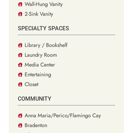
Wall-Hung Vanity
2-Sink Vanity
SPECIALTY SPACES
Library / Bookshelf
Laundry Room
Media Center
Entertaining
Closet
COMMUNITY
Anna Maria/Perico/Flamingo Cay
Bradenton