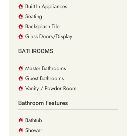
Built-In Appliances
Seating
Backsplash Tile
Glass Doors/Display
BATHROOMS
Master Bathrooms
Guest Bathrooms
Vanity / Powder Room
Bathroom Features
Bathtub
Shower