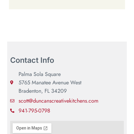
Contact Info
Palma Sola Square
5765 Manatee Avenue West
Bradenton, FL 34209
scott@duncanscreativekitchens.com
941-795-0798