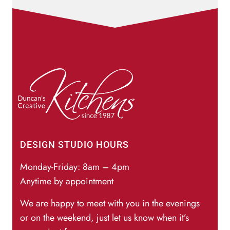
DESIGN STUDIO HOURS
Monday-Friday: 8am – 4pm
Anytime by appointment
We are happy to meet with you in the evenings
or on the weekend, just let us know when it’s