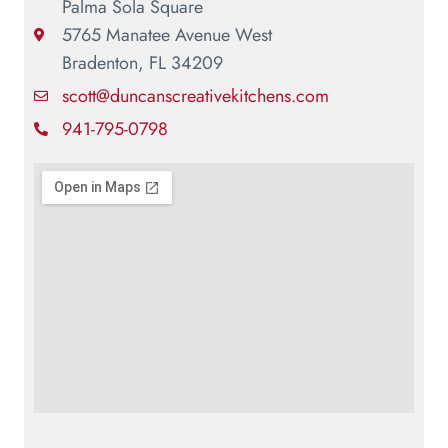
Palma Sola Square
5765 Manatee Avenue West
Bradenton, FL 34209
scott@duncanscreativekitchens.com
941-795-0798