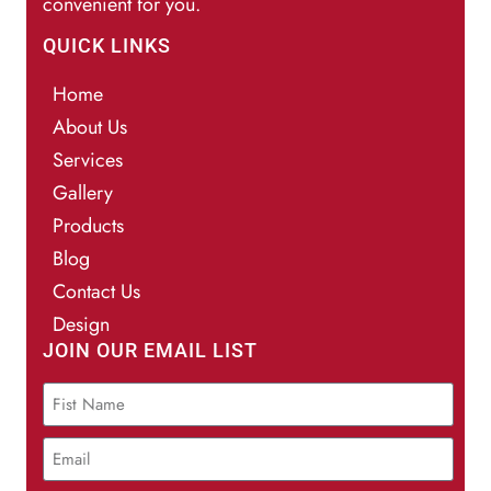
convenient for you.
QUICK LINKS
Home
About Us
Services
Gallery
Products
Blog
Contact Us
Design
JOIN OUR EMAIL LIST