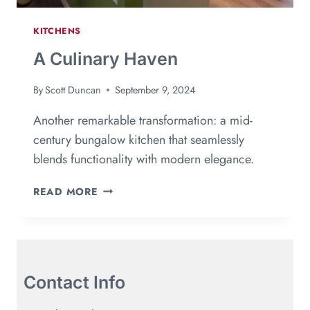
KITCHENS
A Culinary Haven
By
Scott Duncan
September 9, 2024
Another remarkable transformation: a mid-
century bungalow kitchen that seamlessly
blends functionality with modern elegance.
READ MORE
Contact Info