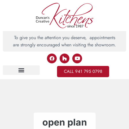
To give you the attention you deserve, appointments
are strongly encouraged when visiting the showroom.
CALL 941 795 0798
Inspiring Ideas
open plan