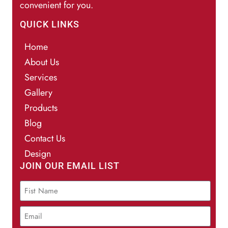
convenient for you.
QUICK LINKS
Home
About Us
Services
Gallery
Products
Blog
Contact Us
Design
JOIN OUR EMAIL LIST