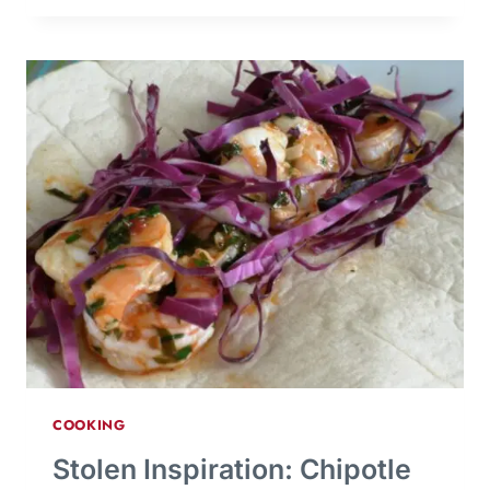
COOKING
Stolen Inspiration: Chipotle