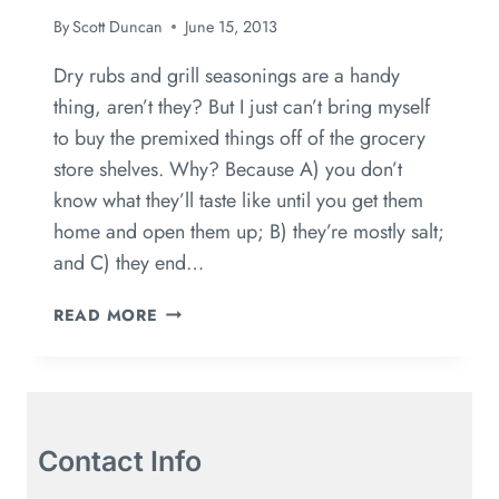
By
Scott Duncan
June 15, 2013
Dry rubs and grill seasonings are a handy
thing, aren’t they? But I just can’t bring myself
to buy the premixed things off of the grocery
store shelves. Why? Because A) you don’t
know what they’ll taste like until you get them
home and open them up; B) they’re mostly salt;
and C) they end…
READ MORE
Contact Info