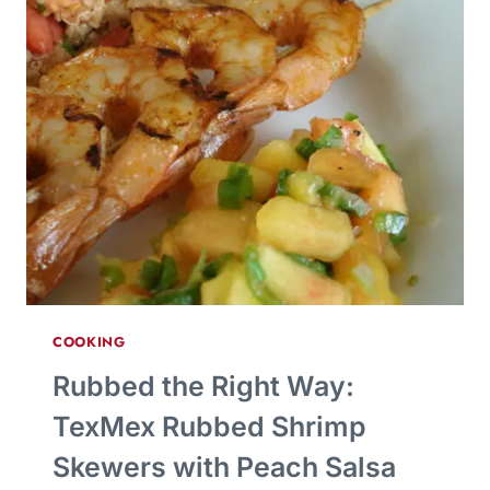
COOKING
Rubbed the Right Way:
TexMex Rubbed Shrimp
Skewers with Peach Salsa