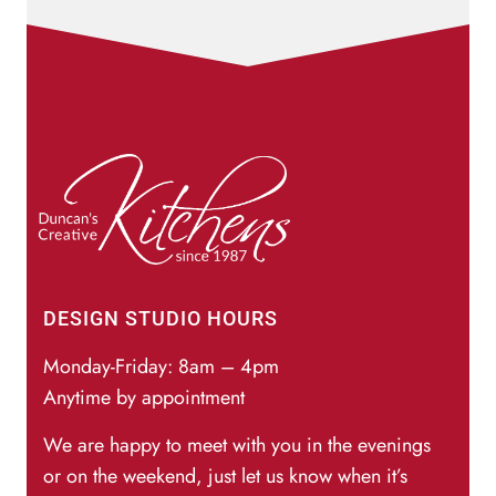
DESIGN STUDIO HOURS
Monday-Friday: 8am – 4pm
Anytime by appointment
We are happy to meet with you in the evenings
or on the weekend, just let us know when it’s