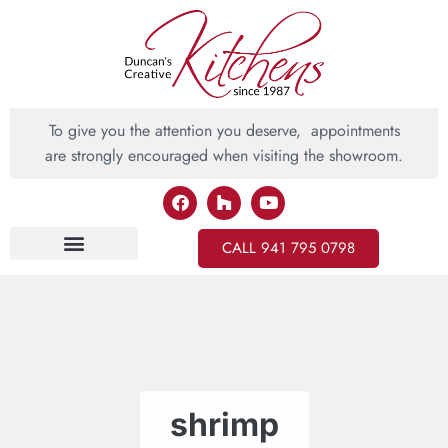
To give you the attention you deserve, appointments
are strongly encouraged when visiting the showroom.
CALL 941 795 0798
Inspiring Ideas
shrimp