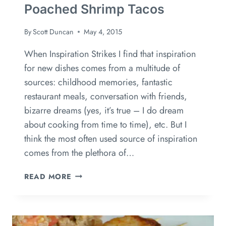
Poached Shrimp Tacos
By
Scott Duncan
May 4, 2015
When Inspiration Strikes I find that inspiration
for new dishes comes from a multitude of
sources: childhood memories, fantastic
restaurant meals, conversation with friends,
bizarre dreams (yes, it’s true – I do dream
about cooking from time to time), etc. But I
think the most often used source of inspiration
comes from the plethora of…
READ MORE