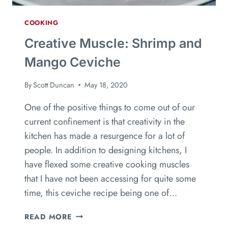
COOKING
Creative Muscle: Shrimp and
Mango Ceviche
By
Scott Duncan
May 18, 2020
One of the positive things to come out of our
current confinement is that creativity in the
kitchen has made a resurgence for a lot of
people. In addition to designing kitchens, I
have flexed some creative cooking muscles
that I have not been accessing for quite some
time, this ceviche recipe being one of…
READ MORE