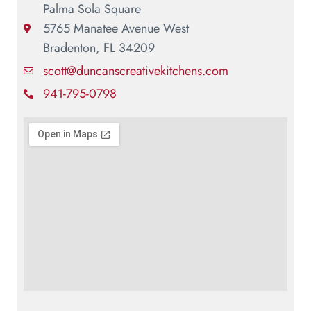
Palma Sola Square
5765 Manatee Avenue West
Bradenton, FL 34209
scott@duncanscreativekitchens.com
941-795-0798