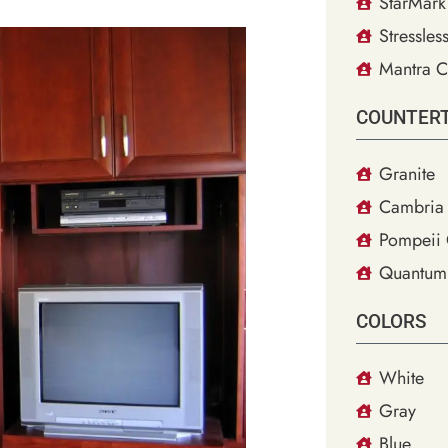
StarMark
Stressles
Mantra C
COUNTER
Granite
Cambria 
Pompeii 
Quantum
COLORS
White
Gray
Blue