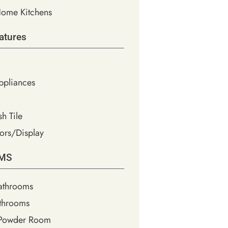
ome Kitchens
atures
Appliances
h Tile
ors/Display
MS
athrooms
throoms
 Powder Room