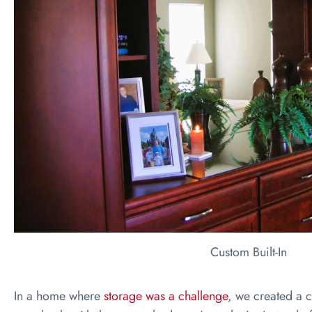
Custom Built-In
In a home where
storage was a challenge
, we created a c