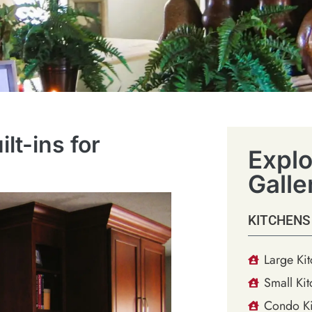
t-ins for
Explo
Galle
KITCHENS
Large Ki
Small Kit
Condo Ki