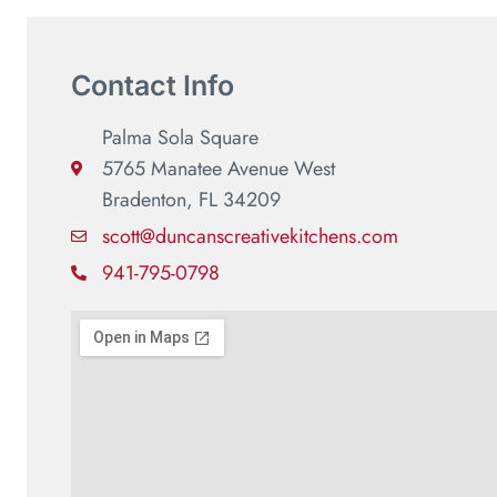
Contact Info
Palma Sola Square
5765 Manatee Avenue West
Bradenton, FL 34209
scott@duncanscreativekitchens.com
941-795-0798