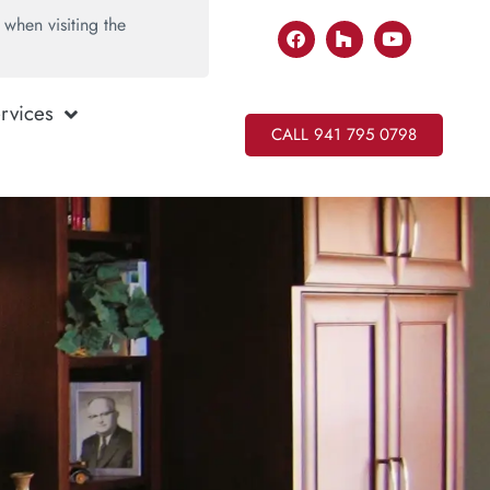
when visiting the
rvices
CALL 941 795 0798