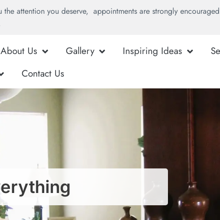
u the attention you deserve, appointments are strongly encouraged 
.
About Us
Gallery
Inspiring Ideas
Se
Contact Us
verything