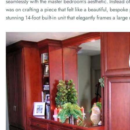
seamlessly with the master bedroom’s aesthetic. Instead o
was on crafting a piece that felt like a beautiful, bespoke p
stunning 14-foot built-in unit that elegantly frames a large 