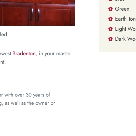
Green
Earth Ton
Light W
led
Dark Wo
thwest
Bradenton
, in your master
nt.
er with over 30 years of
, as well as the owner of