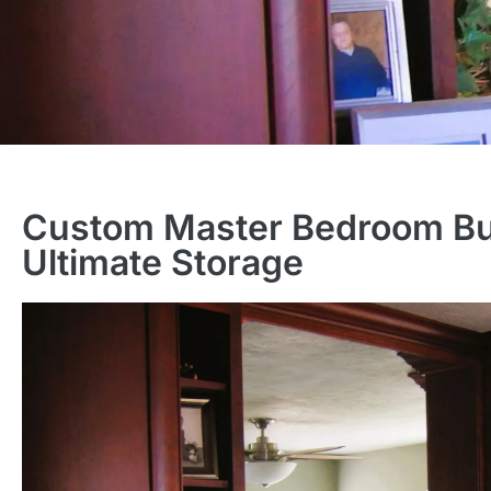
Custom Master Bedroom Buil
Ultimate Storage