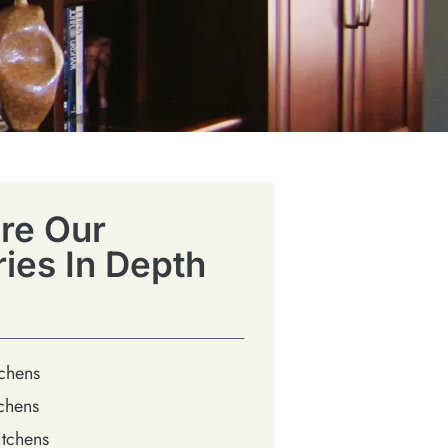
re Our
ries In Depth
tchens
chens
tchens