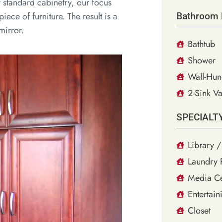
f standard cabinetry, our focus
iece of furniture. The result is a
Bathroom 
mirror.
Bathtub
Shower
Wall-Hun
2-Sink Va
SPECIALT
Library /
Laundry
Media Ce
Entertain
Closet