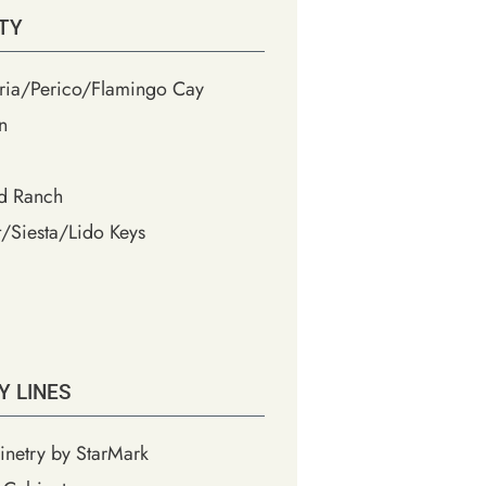
TY
ia/Perico/Flamingo Cay
n
d Ranch
/Siesta/Lido Keys
Y LINES
inetry by StarMark