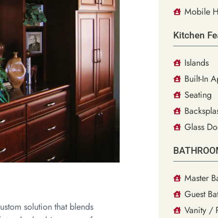
Mobile H
Kitchen Fe
Islands
Built-In 
Seating
Backsplas
Glass Do
BATHROO
Master B
Guest Ba
ustom solution that blends
Vanity /