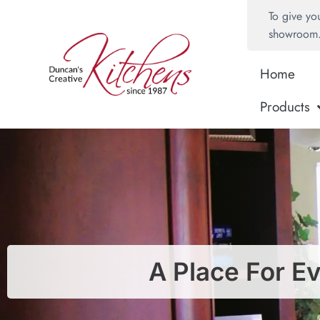
To give yo
showroom
Home
Products
A Place For E