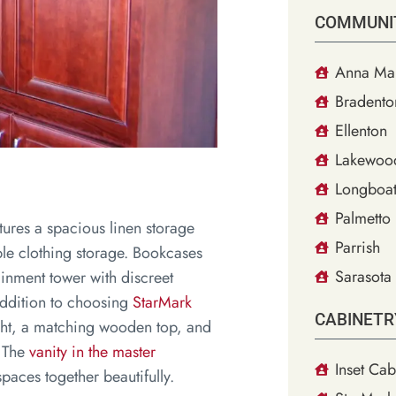
COMMUNI
Anna Mar
Bradento
Ellenton
Lakewoo
Longboat
Palmetto
atures a spacious linen storage
Parrish
ple clothing storage. Bookcases
Sarasota
ainment tower with discreet
addition to choosing
StarMark
CABINETR
ight, a matching wooden top, and
. The
vanity in the master
Inset Cab
paces together beautifully.