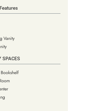
Features
g Vanity
nity
Y SPACES
 Bookshelf
 Room
nter
ing