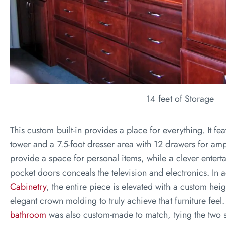
14 feet of Storage
This custom built-in provides a place for everything. It fe
tower and a 7.5-foot dresser area with 12 drawers for am
provide a space for personal items, while a clever entert
pocket doors conceals the television and electronics. In 
Cabinetry
, the entire piece is elevated with a custom he
elegant crown molding to truly achieve that furniture feel
bathroom
was also custom-made to match, tying the two s