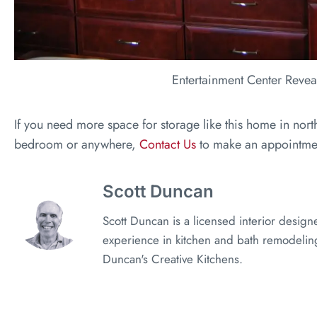
Entertainment Center Revea
If you need more space for storage like this home in nor
bedroom or anywhere,
Contact Us
to make an appointme
Scott Duncan
Scott Duncan is a licensed interior design
experience in kitchen and bath remodeling
Duncan's Creative Kitchens.