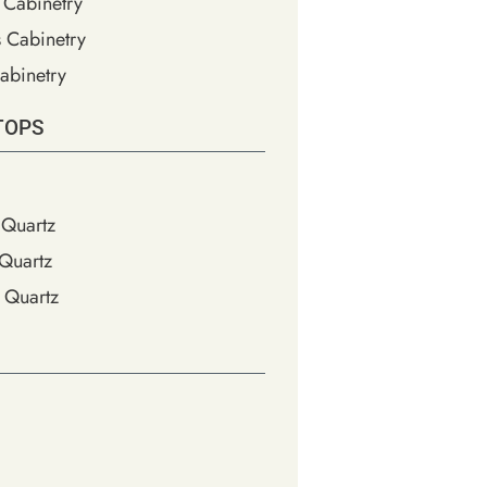
 Cabinetry
s Cabinetry
abinetry
TOPS
Quartz
Quartz
 Quartz